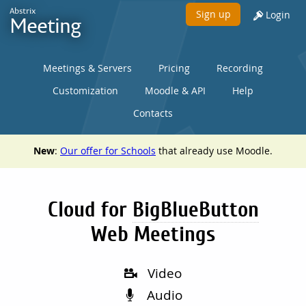
Abstrix
Sign up
Login
Meeting
Meetings & Servers
Pricing
Recording
Customization
Moodle & API
Help
Contacts
New
:
Our offer for Schools
that already use Moodle.
Cloud for
BigBlueButton
Web Meetings
Video
Audio