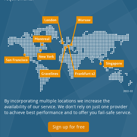
By incorporating multiple locations we increase the
availability of our service. We don't rely on just one provider
to achieve best performance and to offer you fail-safe service.
Sign up for free