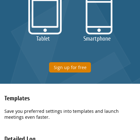
Tablet
Smartphone
Sign up for free
Templates
Save you preferred settings into templates and launch
meetings even faster.
Detailed Log