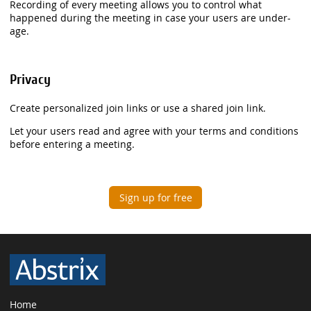
Recording of every meeting allows you to control what
happened during the meeting in case your users are under-
age.
Privacy
Create personalized join links or use a shared join link.
Let your users read and agree with your terms and conditions
before entering a meeting.
Sign up for free
Home