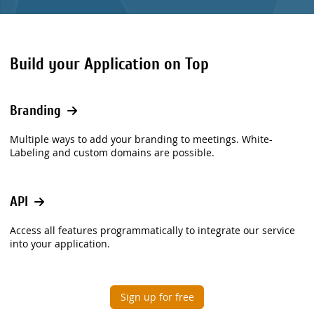
Build your Application on Top
Branding
Multiple ways to add your branding to meetings. White-
Labeling and custom domains are possible.
API
Access all features programmatically to integrate our service
into your application.
Sign up for free