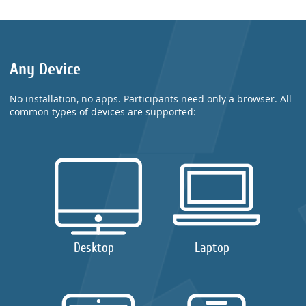
Any Device
No installation, no apps. Participants need only a browser. All
common types of devices are supported:
Desktop
Laptop