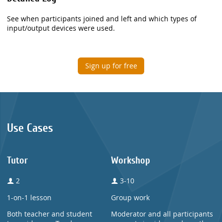
See when participants joined and left and which types of
input/output devices were used.
Sign up for free
Use Cases
Tutor
Workshop
2
3-10
1-on-1 lesson
Group work
Both teacher and student
Moderator and all participants