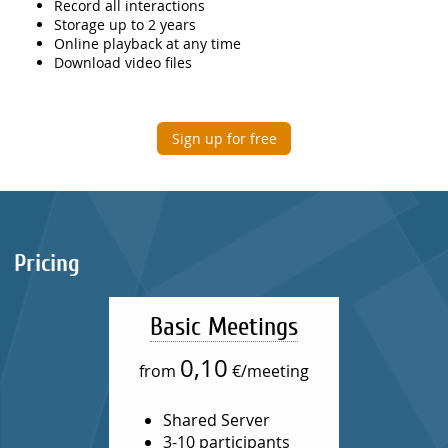
Record all interactions
Storage up to 2 years
Online playback at any time
Download video files
Sign up for free
Pricing
Basic Meetings
0,10
from
€/meeting
Shared Server
3-10 participants