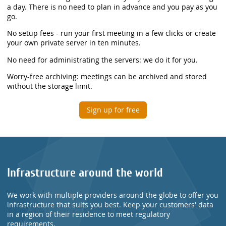
a day. There is no need to plan in advance and you pay as you
go.
No setup fees - run your first meeting in a few clicks or create
your own private server in ten minutes.
No need for administrating the servers: we do it for you.
Worry-free archiving: meetings can be archived and stored
without the storage limit.
Sign up for free
Infrastructure around the world
We work with multiple providers around the globe to offer you
infrastructure that suits you best. Keep your customers' data
in a region of their residence to meet regulatory
requirements.