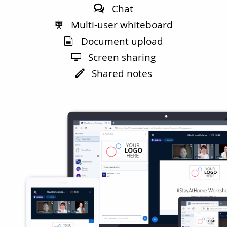
Chat
Multi-user whiteboard
Document upload
Screen sharing
Shared notes